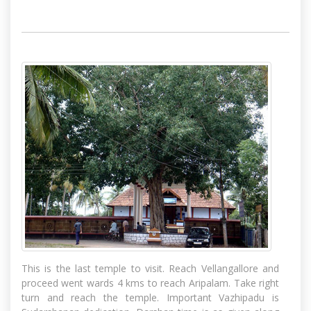
This is the last temple to visit. Reach Vellangallore and
proceed went wards 4 kms to reach Aripalam. Take right
turn and reach the temple. Important Vazhipadu is