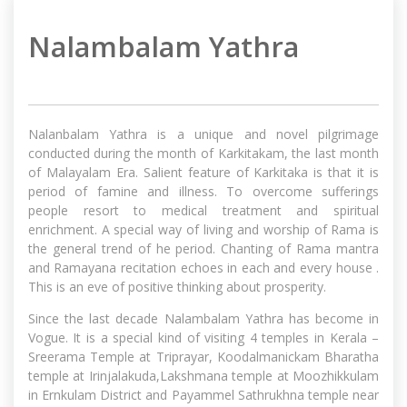
Nalambalam Yathra
Nalanbalam Yathra is a unique and novel pilgrimage
conducted during the month of Karkitakam, the last month
of Malayalam Era. Salient feature of Karkitaka is that it is
period of famine and illness. To overcome sufferings
people resort to medical treatment and spiritual
enrichment. A special way of living and worship of Rama is
the general trend of he period. Chanting of Rama mantra
and Ramayana recitation echoes in each and every house .
This is an eve of positive thinking about prosperity.
Since the last decade Nalambalam Yathra has become in
Vogue. It is a special kind of visiting 4 temples in Kerala –
Sreerama Temple at Triprayar, Koodalmanickam Bharatha
temple at Irinjalakuda,Lakshmana temple at Moozhikkulam
in Ernkulam District and Payammel Sathrukhna temple near