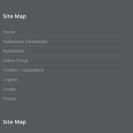
Site Map
Home
Nalambala Darshanam
Kizheedam
Online Pooja
Tenders / Quatations
Legand
Locale
Poojas
Site Map