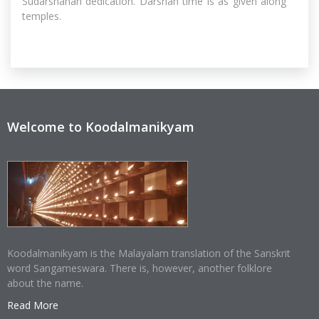
Sudarshanan dedication. Darshan time is as given along
temples.
Welcome to Koodalmanikyam
Koodalmanikyam is the Malayalam translation of the Sanskrit
word Sangameswara. There is, however, another folklore
about the name.
Read More