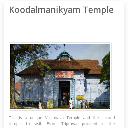
Koodalmanikyam Temple
This is a unique Vaishnava Temple and the second
temple to visit. From Triprayar proceed in the