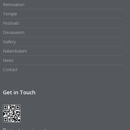
Renovation
Temple
Festivals
Devaswom
Gallery
Nalambalam
News
Contact
Get in Touch