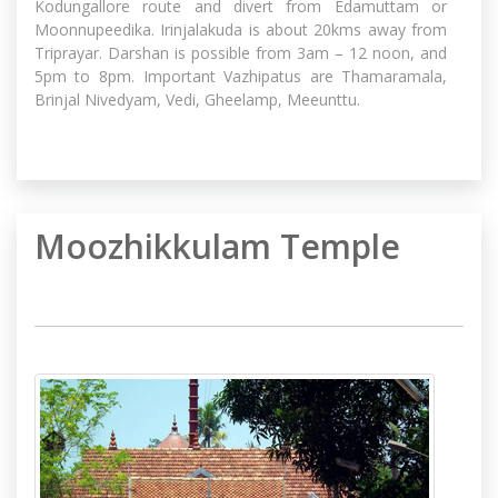
Kodungallore route and divert from Edamuttam or
Moonnupeedika. Irinjalakuda is about 20kms away from
Triprayar. Darshan is possible from 3am – 12 noon, and
5pm to 8pm. Important Vazhipatus are Thamaramala,
Brinjal Nivedyam, Vedi, Gheelamp, Meeunttu.
Moozhikkulam Temple