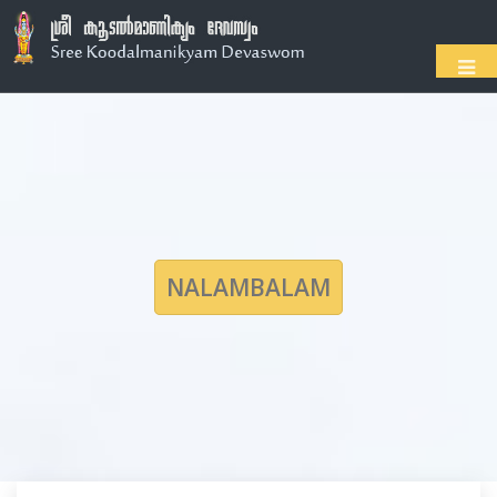
NALAMBALAM