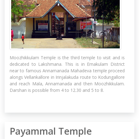
Moozhikkulam Temple is the third temple to visit and is
dedicated to Lakshmana. This is in Ernakulam District
near to famous Annamanada Mahadeva temple proceed
alongs Vellankallore in Irinjalakuda route to Kodungallore
and reach Mala, Annamanada and then Moozhikkulam.
Darshan is possible from 4 to 12.30 and 5 to 8.
Payammal Temple