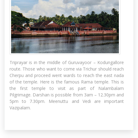
Triprayar is in the middle of Guruvayoor – Kodungallore
route. Those who want to come via Trichur should reach
Cherpu and proceed went wards to reach the east nada
of the temple. Here is the famous Rama temple. This is
the first temple to visit as part of Nalambalam
Pilgrimage. Darshan is possible from 3am – 12.30pm and
5pm to 7.30pm. Meenuttu and Vedi are important
Vazipalam.