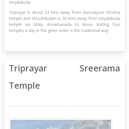
Irinjalakuda.
Triprayar is about 23 kms away from Guruvayoor Krishna
temple and Moozhikulam is 30 kms away from Irinjalakuda
temple via Mala, Annamanada to Aluva. Visiting four
temples a day in the given order is the traditional way.
Triprayar Sreerama
Temple